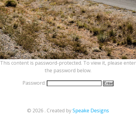
This content is password-protected. To view it, please enter
the password below.
Password:
© 2026 . Created by
Speake Designs