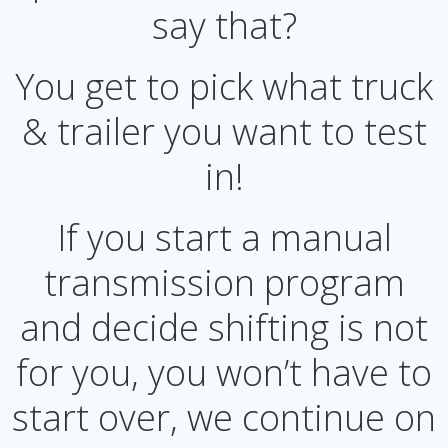
say that?
You get to pick what truck
& trailer you want to test
in!
If you start a manual
transmission program
and decide shifting is not
for you, you won’t have to
start over, we continue on