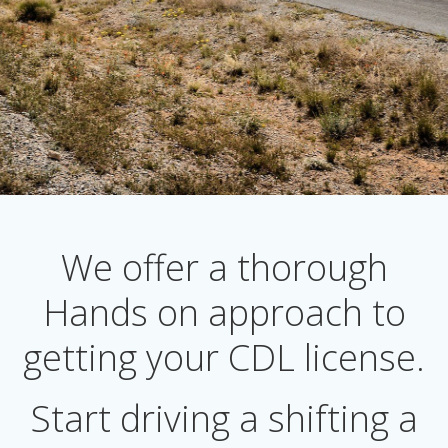
We offer a thorough
Hands on approach to
getting your CDL license.
Start driving a shifting a