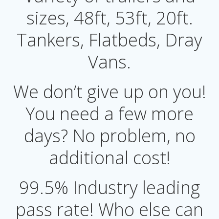
sizes, 48ft, 53ft, 20ft.
Tankers, Flatbeds, Dray
Vans.
We don’t give up on you!
You need a few more
days? No problem, no
additional cost!
99.5% Industry leading
pass rate! Who else can