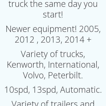
truck the same day you
start!
Newer equipment! 2005,
2012 , 2013, 2014 +
Variety of trucks,
Kenworth, International,
Volvo, Peterbilt.
10spd, 13spd, Automatic.
Variety of trailers and