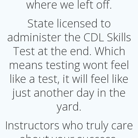
where we left off.
State licensed to
administer the CDL Skills
Test at the end. Which
means testing wont feel
like a test, it will feel like
just another day in the
yard.
Instructors who truly care