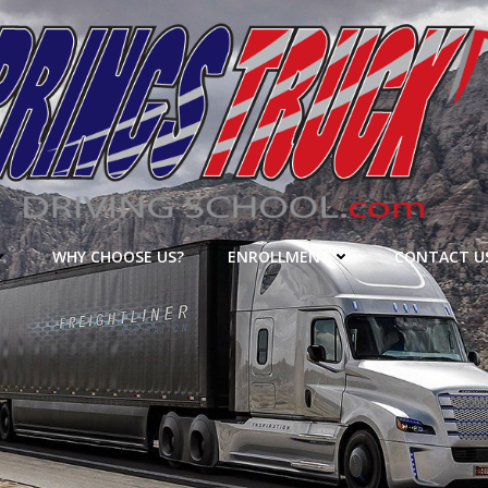
WHY CHOOSE US?
ENROLLMENT
CONTACT U