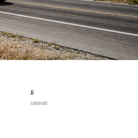
jj
sdddsdd