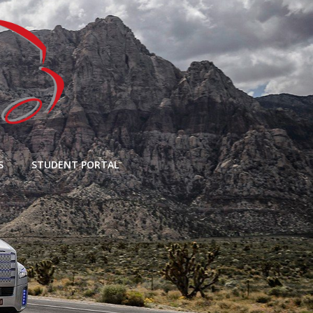
S
STUDENT PORTAL