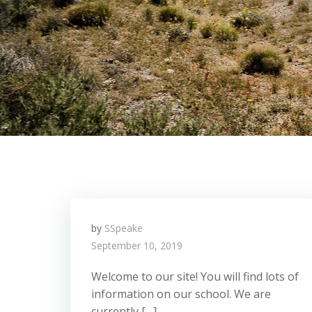
by
SSpeake
September 10, 2019
Welcome to our site! You will find lots of
information on our school. We are
currently […]